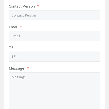
Contact Person
*
Email
*
TEL
Message
*