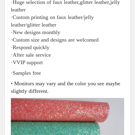
·Huge selection of faux leather,glitter leather,jelly
leather
·Custom printing on faux leather/jelly
leather/glitter leather
·New designs monthly
·Custom size and designs are welcomed
·Respond quickly
·After sale service
·VVIP support
·Samples free
• Monitors may vary and the color you see maybe
slightly different.