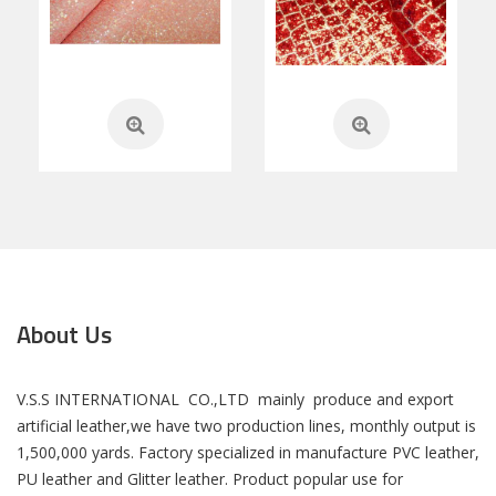
About Us
V.S.S INTERNATIONAL CO.,LTD mainly produce and export
artificial leather,we have two production lines, monthly output is
1,500,000 yards. Factory specialized in manufacture PVC leather,
PU leather and Glitter leather. Product popular use for