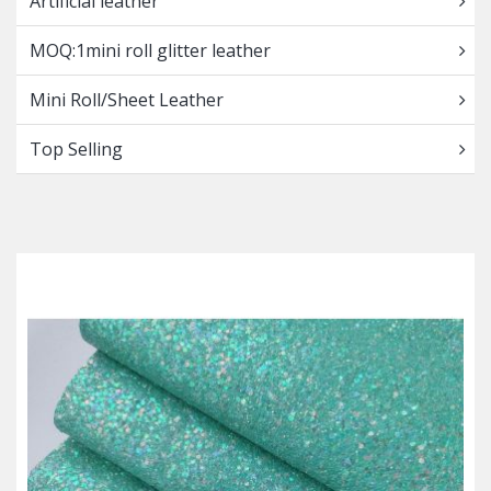
Artificial leather
MOQ:1mini roll glitter leather
Mini Roll/Sheet Leather
Top Selling