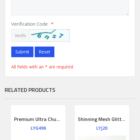
Verification Code
*
Submit
Reset
All fields with an * are required.
RELATED PRODUCTS
Premium Ultra Chunky Glitter Leather Fabric Felt Backing
Shinning Mesh Glitter Leather
LYG496
LYJ20