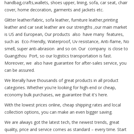
handbag,crafts,wallets, shoes upper, lining, sofa, car seat, chair
cover, home decoration, garments and jackets etc.
Glitter leather/fabric, sofa leather, furniture leather,printing
leather and car seat leather are our strengths ,our main market
is US and European, Our products also have many features,
such as Eco-Friendly, Waterproof, Uv resistance, Anti-flame, No
smell, super anti-abrasion and so on. Our company is close to
Guangzhou Port, so our logistics transportation is fast.
Moreover, we also have guarantee for after-sales service, you
can be assured.
We literally have thousands of great products in all product
categories. Whether you're looking for high-end or cheap,
economy bulk purchases, we guarantee that it's here.
With the lowest prices online, cheap shipping rates and local
collection options, you can make an even bigger saving.
We are always got the latest tech, the newest trends, great
quality, price and service comes as standard – every time. Start