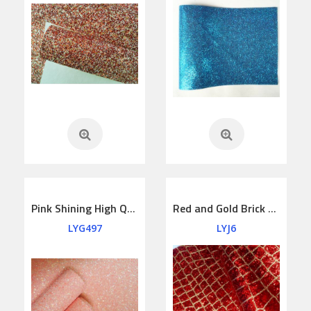
Pink Shining High Quality Felt Backing Glitter Leather
Red and Gold Brick House Glitter leather
LYG497
LYJ6