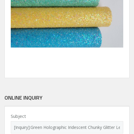
ONLINE INQUIRY
Subject