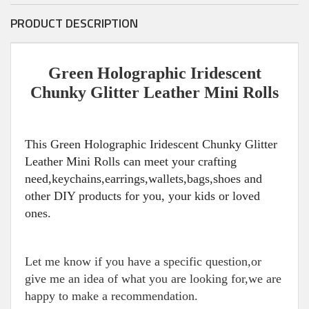
PRODUCT DESCRIPTION
Green Holographic Iridescent
Chunky Glitter Leather Mini Rolls
This Green Holographic Iridescent Chunky Glitter
Leather Mini Rolls can meet your crafting
need,keychains,earrings,wallets,bags,shoes and
other DIY products for you, your kids or loved
ones.
Let me know if you have a specific question,or
give me an idea of what you are looking for,we are
happy to make a recommendation.