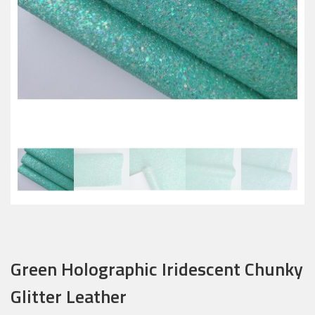
Green Holographic Iridescent Chunky
Glitter Leather