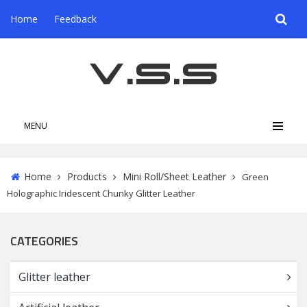
Home
Feedback
MENU
Home
Products
Mini Roll/Sheet Leather
Green
Holographic Iridescent Chunky Glitter Leather
CATEGORIES
Glitter leather