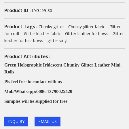
Product ID :
LYG499-30
Product Tags :
Chunky glitter
Chunky glitter fabric
Glitter
for craft
Glitter leather fabric
Glitter leather for bows
Glitter
leather for hair bows
glitter vinyl
Product Attributes :
Green Holographic Iridescent Chunky Glitter Leather Mini
Rolls
Pls feel free to contact with us
Mob/Whatsapp:0086-13790025420
Samples will be supplied for free
INQUIRY
EMAIL US