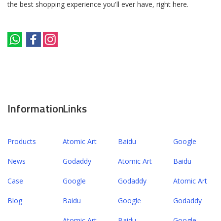
the best shopping experience you'll ever have, right here.
Information
Links
Products
Atomic Art
Baidu
Google
News
Godaddy
Atomic Art
Baidu
Case
Google
Godaddy
Atomic Art
Blog
Baidu
Google
Godaddy
Atomic Art
Baidu
Google