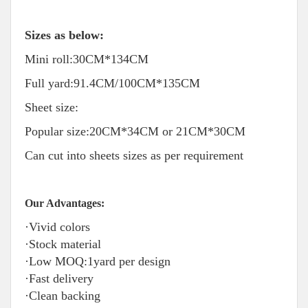
Sizes as below:
Mini roll:30CM*134CM
Full yard:91.4CM/100CM*135CM
Sheet size:
Popular size:20CM*34CM or 21CM*30CM
Can cut into sheets sizes as per requirement
Our Advantages:
·Vivid colors
·Stock material
·Low MOQ:1yard per design
·Fast delivery
·Clean backing